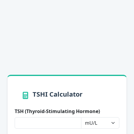
TSHI Calculator
TSH (Thyroid-Stimulating Hormone)