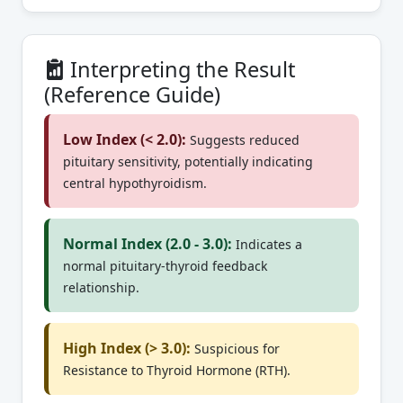
Interpreting the Result
(Reference Guide)
Low Index (< 2.0):
Suggests reduced
pituitary sensitivity, potentially indicating
central hypothyroidism.
Normal Index (2.0 - 3.0):
Indicates a
normal pituitary-thyroid feedback
relationship.
High Index (> 3.0):
Suspicious for
Resistance to Thyroid Hormone (RTH).