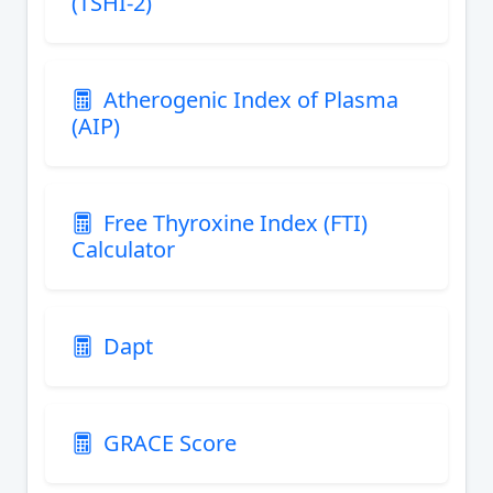
(TSHI-2)
Atherogenic Index of Plasma
(AIP)
Free Thyroxine Index (FTI)
Calculator
Dapt
GRACE Score