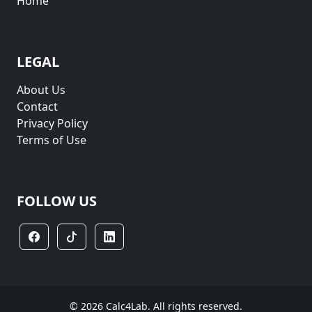
Home
LEGAL
About Us
Contact
Privacy Policy
Terms of Use
FOLLOW US
© 2026 Calc4Lab. All rights reserved.