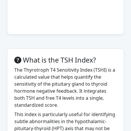
What is the TSH Index?
The Thyrotroph T4 Sensitivity Index (TSHI) is a
calculated value that helps quantify the
sensitivity of the pituitary gland to thyroid
hormone negative feedback. It integrates
both TSH and free T4 levels into a single,
standardized score.
This index is particularly useful for identifying
subtle abnormalities in the hypothalamic-
pituitary-thyroid (HPT) axis that may not be