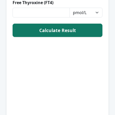
Free Thyroxine (FT4)
Calculate Result