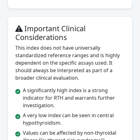
Important Clinical
Considerations
This index does not have universally
standardized reference ranges and is highly
dependent on the specific assays used. It
should always be interpreted as part of a
broader clinical evaluation.
A significantly high index is a strong
indicator for RTH and warrants further
investigation.
A very low index can be seen in central
hypothyroidism.
Values can be affected by non-thyroidal