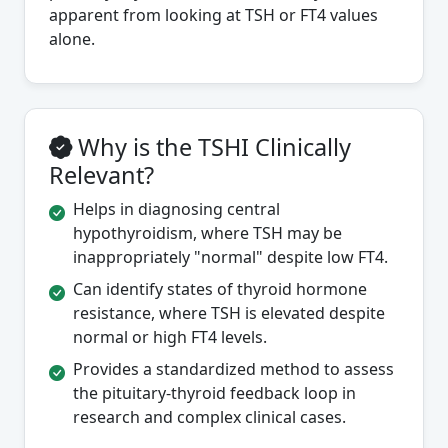
apparent from looking at TSH or FT4 values
alone.
Why is the TSHI Clinically
Relevant?
Helps in diagnosing central
hypothyroidism, where TSH may be
inappropriately "normal" despite low FT4.
Can identify states of thyroid hormone
resistance, where TSH is elevated despite
normal or high FT4 levels.
Provides a standardized method to assess
the pituitary-thyroid feedback loop in
research and complex clinical cases.