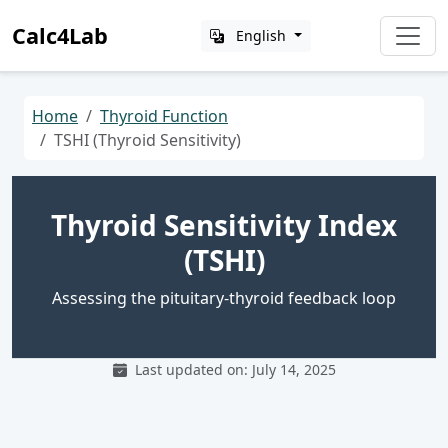
Calc4Lab
English
Home
Thyroid Function
TSHI (Thyroid Sensitivity)
Thyroid Sensitivity Index
(TSHI)
Assessing the pituitary-thyroid feedback loop
Last updated on: July 14, 2025