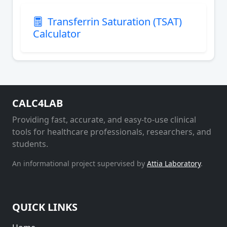
Transferrin Saturation (TSAT)
Calculator
CALC4LAB
Providing fast, accurate, and easy-to-use clinical
tools for healthcare professionals, researchers, and
students.
An informational project supervised by
Attia Laboratory
.
QUICK LINKS