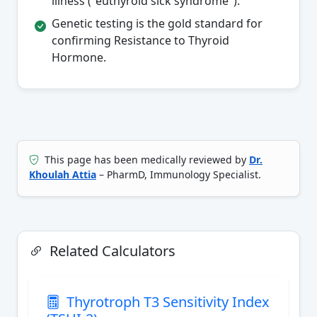
illness ("euthyroid sick syndrome").
Genetic testing is the gold standard for
confirming Resistance to Thyroid
Hormone.
This page has been medically reviewed by
Dr.
Khoulah Attia
– PharmD, Immunology Specialist.
Related Calculators
Thyrotroph T3 Sensitivity Index