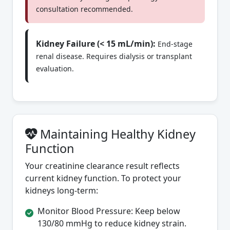
consultation recommended.
Kidney Failure (< 15 mL/min):
End-stage
renal disease. Requires dialysis or transplant
evaluation.
Maintaining Healthy Kidney
Function
Your creatinine clearance result reflects
current kidney function. To protect your
kidneys long-term:
Monitor Blood Pressure: Keep below
130/80 mmHg to reduce kidney strain.