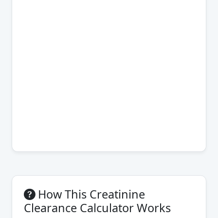
How This Creatinine
Clearance Calculator Works