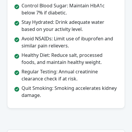
Control Blood Sugar: Maintain HbA1c
below 7% if diabetic.
Stay Hydrated: Drink adequate water
based on your activity level.
Avoid NSAIDs: Limit use of ibuprofen and
similar pain relievers.
Healthy Diet: Reduce salt, processed
foods, and maintain healthy weight.
Regular Testing: Annual creatinine
clearance check if at risk.
Quit Smoking: Smoking accelerates kidney
damage.