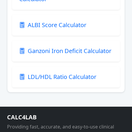
ALBI Score Calculator
Ganzoni Iron Deficit Calculator
LDL/HDL Ratio Calculator
CALC4LAB
Providing fast, accurate, and easy-to-use clinical