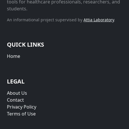
tools for healthcare professionals, researchers, and
students.
An informational project supervised by
Attia Laboratory
.
QUICK LINKS
Home
LEGAL
About Us
Contact
Privacy Policy
Terms of Use