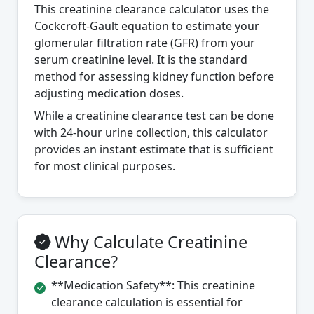
This creatinine clearance calculator uses the
Cockcroft-Gault equation to estimate your
glomerular filtration rate (GFR) from your
serum creatinine level. It is the standard
method for assessing kidney function before
adjusting medication doses.
While a creatinine clearance test can be done
with 24-hour urine collection, this calculator
provides an instant estimate that is sufficient
for most clinical purposes.
Why Calculate Creatinine
Clearance?
**Medication Safety**: This creatinine
clearance calculation is essential for