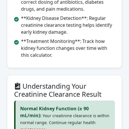
correct dosing of antibiotics, diabetes
drugs, and pain medications.
**Kidney Disease Detection**: Regular
creatinine clearance testing helps identify
early kidney damage.
**Treatment Monitoring**: Track how
kidney function changes over time with
this calculator.
Understanding Your
Creatinine Clearance Result
Normal Kidney Function (≥ 90
mL/min):
Your creatinine clearance is within
normal range. Continue regular health