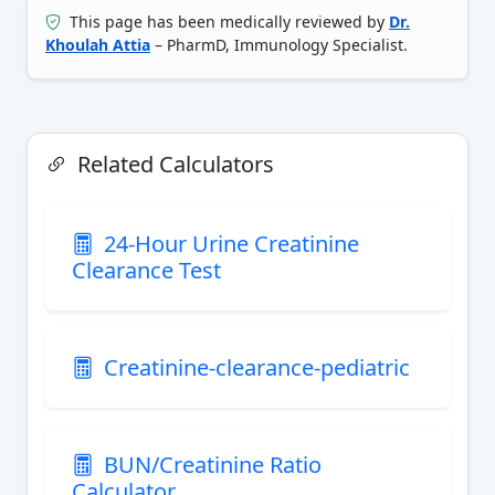
This page has been medically reviewed by
Dr.
Khoulah Attia
– PharmD, Immunology Specialist.
Related Calculators
24-Hour Urine Creatinine
Clearance Test
Creatinine-clearance-pediatric
BUN/Creatinine Ratio
Calculator