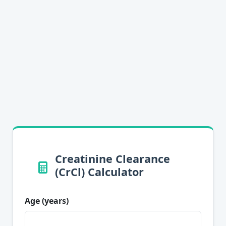
Creatinine Clearance
(CrCl) Calculator
Age (years)