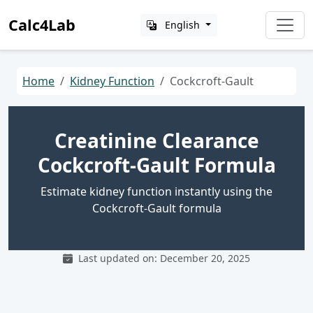
Calc4Lab
English
Home
Kidney Function
Cockcroft-Gault
Creatinine Clearance
Cockcroft-Gault Formula
Estimate kidney function instantly using the
Cockcroft-Gault formula
Last updated on: December 20, 2025