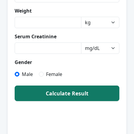
Weight
Serum Creatinine
Gender
Male
Female
Calculate Result