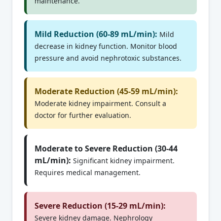
maintenance.
Mild Reduction (60-89 mL/min):
Mild
decrease in kidney function. Monitor blood
pressure and avoid nephrotoxic substances.
Moderate Reduction (45-59 mL/min):
Moderate kidney impairment. Consult a
doctor for further evaluation.
Moderate to Severe Reduction (30-44
mL/min):
Significant kidney impairment.
Requires medical management.
Severe Reduction (15-29 mL/min):
Severe kidney damage. Nephrology