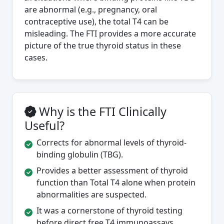
are abnormal (e.g., pregnancy, oral
contraceptive use), the total T4 can be
misleading. The FTI provides a more accurate
picture of the true thyroid status in these
cases.
Why is the FTI Clinically
Useful?
Corrects for abnormal levels of thyroid-
binding globulin (TBG).
Provides a better assessment of thyroid
function than Total T4 alone when protein
abnormalities are suspected.
It was a cornerstone of thyroid testing
before direct free T4 immunoassays