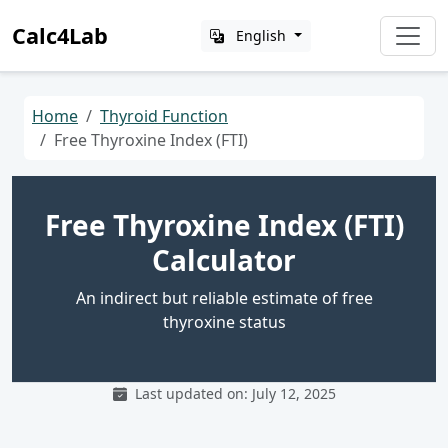
Calc4Lab
English
Home
Thyroid Function
Free Thyroxine Index (FTI)
Free Thyroxine Index (FTI)
Calculator
An indirect but reliable estimate of free
thyroxine status
Last updated on: July 12, 2025