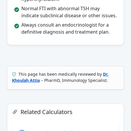
Normal FTI with abnormal TSH may
indicate subclinical disease or other issues.
Always consult an endocrinologist for a
definitive diagnosis and treatment plan.
This page has been medically reviewed by
Dr.
Khoulah Attia
– PharmD, Immunology Specialist.
Related Calculators