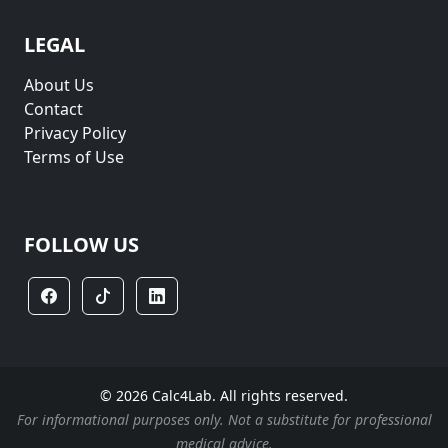
LEGAL
About Us
Contact
Privacy Policy
Terms of Use
FOLLOW US
© 2026 Calc4Lab. All rights reserved.
For informational purposes only. Not a substitute for professional
medical advice.