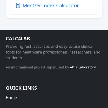
Mentzer Index Calculator
CALC4LAB
Providing fast, accurate, and easy-to-use clinical
tools for healthcare professionals, researchers, and
students.
An informational project supervised by
Attia Laboratory
.
QUICK LINKS
Home