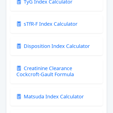
TyG Index Calculator
sTfR-F Index Calculator
Disposition Index Calculator
Creatinine Clearance
Cockcroft-Gault Formula
Matsuda Index Calculator