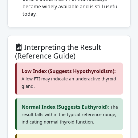
became widely available and is still useful
today.
Interpreting the Result
(Reference Guide)
Low Index (Suggests Hypothyroidism):
A low FTI may indicate an underactive thyroid
gland.
Normal Index (Suggests Euthyroid):
The
result falls within the typical reference range,
indicating normal thyroid function.