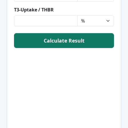
T3-Uptake / THBR
Calculate Result