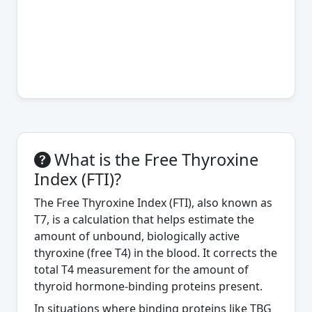
What is the Free Thyroxine
Index (FTI)?
The Free Thyroxine Index (FTI), also known as
T7, is a calculation that helps estimate the
amount of unbound, biologically active
thyroxine (free T4) in the blood. It corrects the
total T4 measurement for the amount of
thyroid hormone-binding proteins present.
In situations where binding proteins like TBG