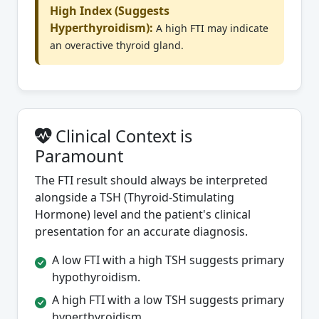
High Index (Suggests
Hyperthyroidism):
A high FTI may indicate
an overactive thyroid gland.
Clinical Context is
Paramount
The FTI result should always be interpreted
alongside a TSH (Thyroid-Stimulating
Hormone) level and the patient's clinical
presentation for an accurate diagnosis.
A low FTI with a high TSH suggests primary
hypothyroidism.
A high FTI with a low TSH suggests primary
hyperthyroidism.