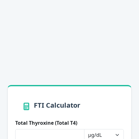
FTI Calculator
Total Thyroxine (Total T4)