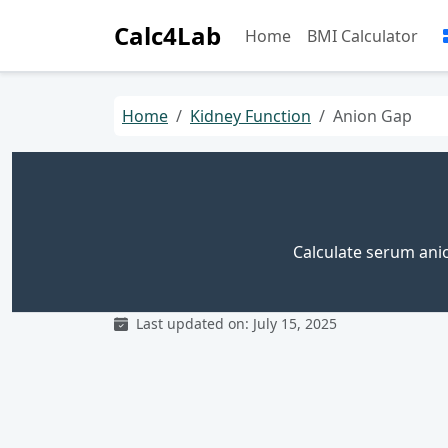
Calc4Lab
Home
BMI Calculator
Home
Kidney Function
Anion Gap
Calculate serum anio
Last updated on: July 15, 2025