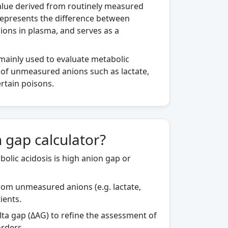
value derived from routinely measured
It represents the difference between
ons in plasma, and serves as a
s mainly used to evaluate metabolic
 of unmeasured anions such as lactate,
ertain poisons.
 gap calculator?
olic acidosis is high anion gap or
from unmeasured anions (e.g. lactate,
tients.
ta gap (ΔAG) to refine the assessment of
rders.