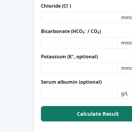
Chloride (Cl⁻)
Bicarbonate (HCO₃⁻ / CO₂)
Potassium (K⁺, optional)
Serum albumin (optional)
Calculate Result