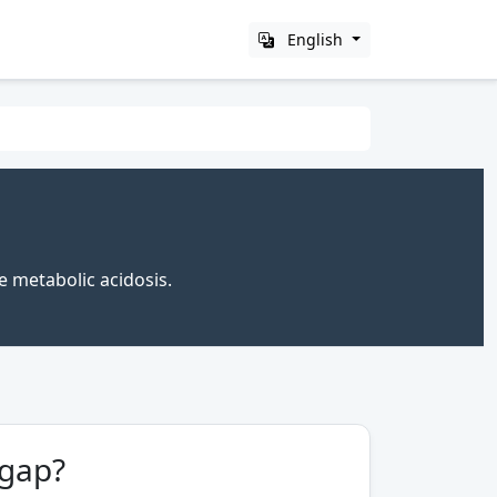
English
e metabolic acidosis.
 gap?