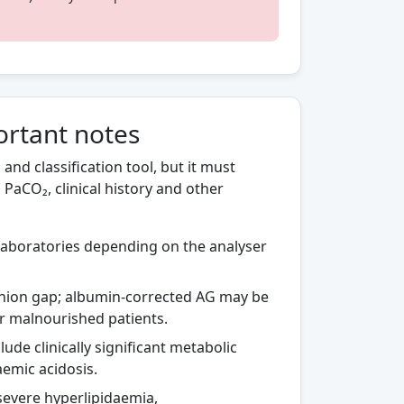
ortant notes
and classification tool, but it must
PaCO₂, clinical history and other
aboratories depending on the analyser
nion gap; albumin-corrected AG may be
 or malnourished patients.
de clinically significant metabolic
aemic acidosis.
severe hyperlipidaemia,