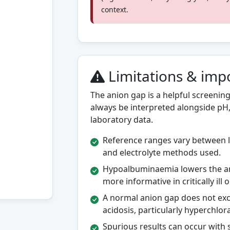
context.
Limitations & imp
The anion gap is a helpful screening 
always be interpreted alongside pH, 
laboratory data.
Reference ranges vary between l
and electrolyte methods used.
Hypoalbuminaemia lowers the a
more informative in critically ill
A normal anion gap does not exclu
acidosis, particularly hyperchlor
Spurious results can occur with 