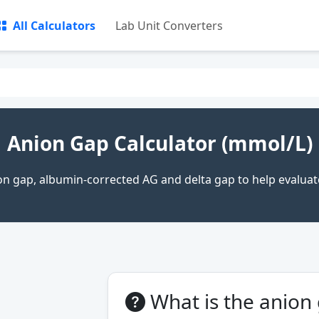
All Calculators
Lab Unit Converters
Anion Gap Calculator (mmol/L)
n gap, albumin-corrected AG and delta gap to help evaluat
What is the anion