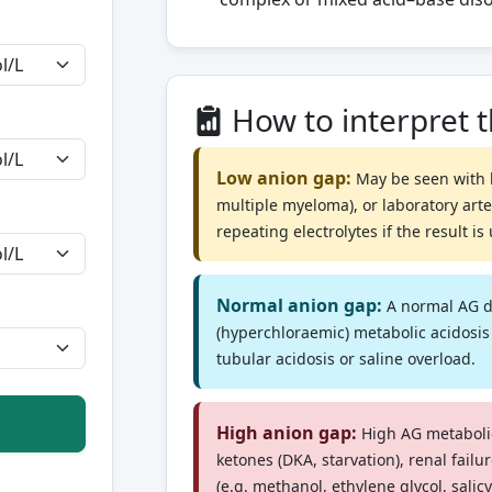
How to interpret 
Low anion gap:
May be seen with 
multiple myeloma), or laboratory art
repeating electrolytes if the result i
Normal anion gap:
A normal AG d
(hyperchloraemic) metabolic acidosis
tubular acidosis or saline overload.
High anion gap:
High AG metabolic
ketones (DKA, starvation), renal failu
(e.g. methanol, ethylene glycol, salicyl