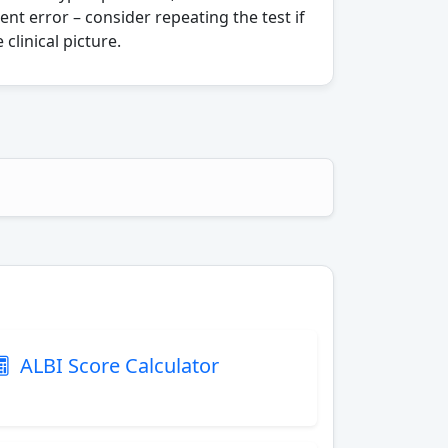
t error – consider repeating the test if
 clinical picture.
ALBI Score Calculator