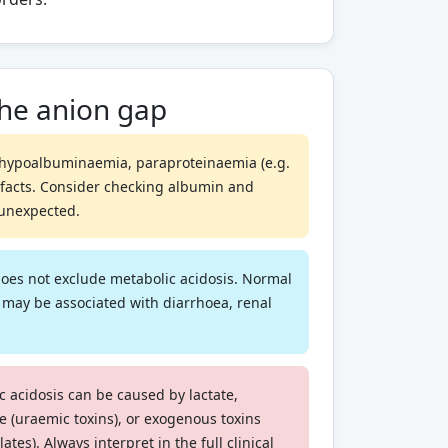
the anion gap
hypoalbuminaemia, paraproteinaemia (e.g.
efacts. Consider checking albumin and
s unexpected.
oes not exclude metabolic acidosis. Normal
 may be associated with diarrhoea, renal
 acidosis can be caused by lactate,
re (uraemic toxins), or exogenous toxins
ates). Always interpret in the full clinical