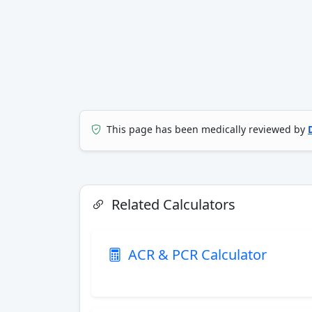
This page has been medically reviewed by
Related Calculators
ACR & PCR Calculator