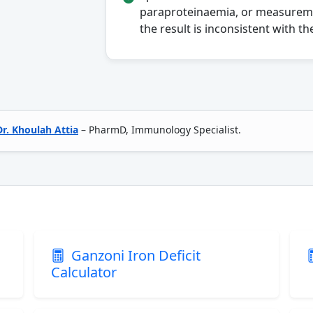
paraproteinaemia, or measuremen
the result is inconsistent with the
Dr. Khoulah Attia
– PharmD, Immunology Specialist.
Ganzoni Iron Deficit
Calculator