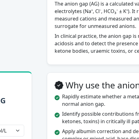
The anion gap (AG) is a calculated 
electrolytes (Na⁺, Cl⁻, HCO₃⁻ ± K⁺). 
measured cations and measured ani
surrogate for unmeasured anions.
In clinical practice, the anion gap i
acidosis and to detect the presence
ketone bodies, uraemic toxins, or c
Why use the anion
Rapidly estimate whether a metab
AG
normal anion gap.
Identify possible contributions 
ketones, toxins) in critically ill pa
Apply albumin correction and del
complex or mixed acid–base diso