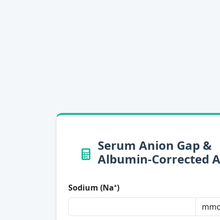
Serum Anion Gap &
Albumin-Corrected 
Sodium (Na⁺)