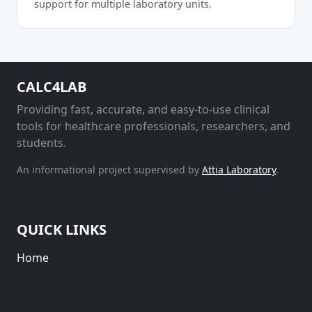
support for multiple laboratory units.
CALC4LAB
Providing fast, accurate, and easy-to-use clinical
tools for healthcare professionals, researchers, and
students.
An informational project supervised by
Attia Laboratory
.
QUICK LINKS
Home