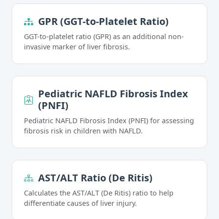
GPR (GGT-to-Platelet Ratio)
GGT-to-platelet ratio (GPR) as an additional non-
invasive marker of liver fibrosis.
Pediatric NAFLD Fibrosis Index
(PNFI)
Pediatric NAFLD Fibrosis Index (PNFI) for assessing
fibrosis risk in children with NAFLD.
AST/ALT Ratio (De Ritis)
Calculates the AST/ALT (De Ritis) ratio to help
differentiate causes of liver injury.