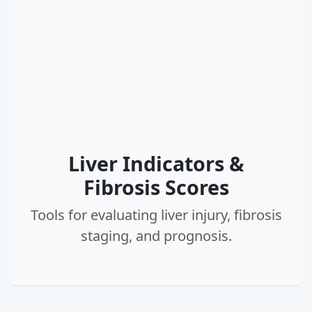
Liver Indicators &
Fibrosis Scores
Tools for evaluating liver injury, fibrosis
staging, and prognosis.