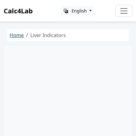
Calc4Lab
English
Home
Liver Indicators