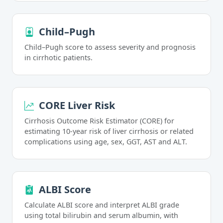
Child–Pugh
Child–Pugh score to assess severity and prognosis
in cirrhotic patients.
CORE Liver Risk
Cirrhosis Outcome Risk Estimator (CORE) for
estimating 10-year risk of liver cirrhosis or related
complications using age, sex, GGT, AST and ALT.
ALBI Score
Calculate ALBI score and interpret ALBI grade
using total bilirubin and serum albumin, with