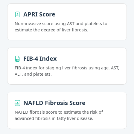
APRI Score
Non-invasive score using AST and platelets to
estimate the degree of liver fibrosis.
FIB-4 Index
FIB-4 index for staging liver fibrosis using age, AST,
ALT, and platelets.
NAFLD Fibrosis Score
NAFLD fibrosis score to estimate the risk of
advanced fibrosis in fatty liver disease.