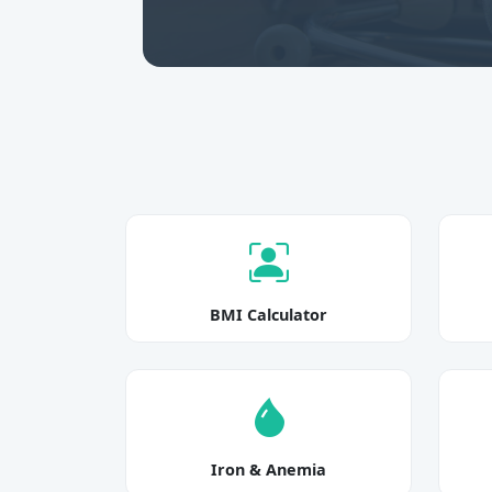
BMI Calculator
Iron & Anemia