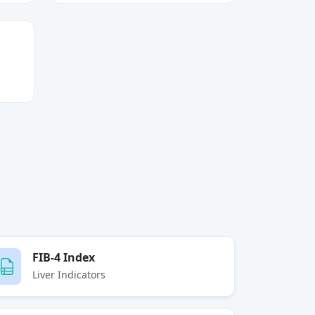
FIB-4 Index
Liver Indicators