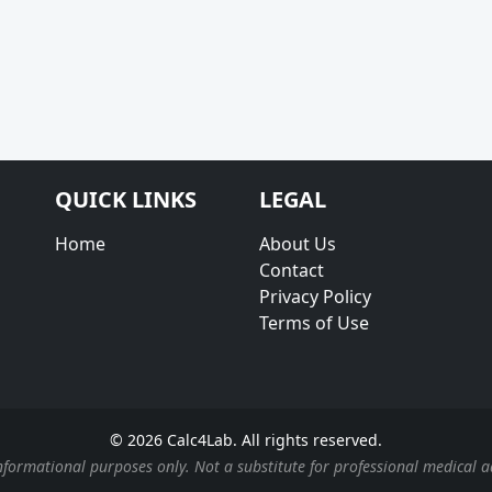
QUICK LINKS
LEGAL
Home
About Us
Contact
Privacy Policy
Terms of Use
© 2026 Calc4Lab. All rights reserved.
nformational purposes only. Not a substitute for professional medical a