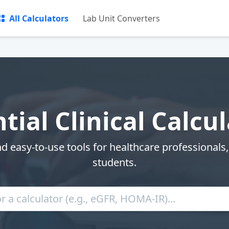
All Calculators
Lab Unit Converters
tial Clinical Calcu
nd easy-to-use tools for healthcare professionals
students.