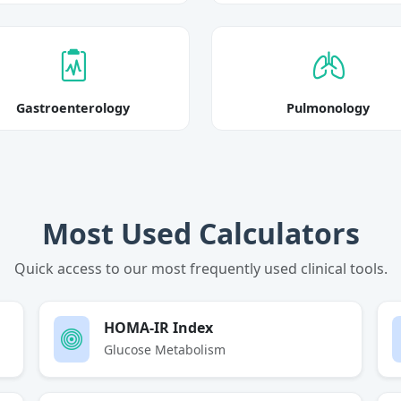
Gastroenterology
Pulmonology
Most Used Calculators
Quick access to our most frequently used clinical tools.
HOMA-IR Index
Glucose Metabolism