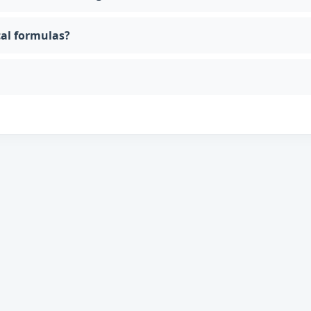
cal formulas?