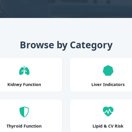
Browse by Category
Kidney Function
Liver Indicators
Thyroid Function
Lipid & CV Risk