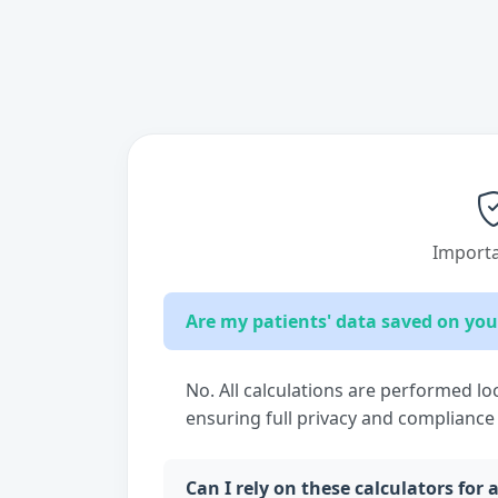
Importa
Are my patients' data saved on you
No. All calculations are performed lo
ensuring full privacy and compliance
Can I rely on these calculators for 