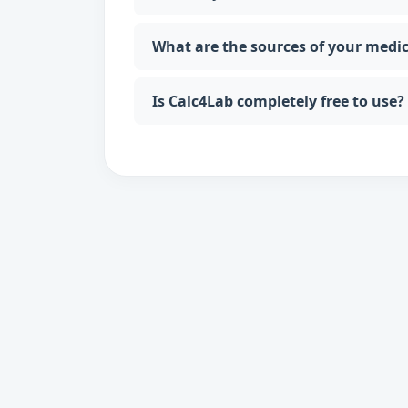
What are the sources of your medi
Is Calc4Lab completely free to use?