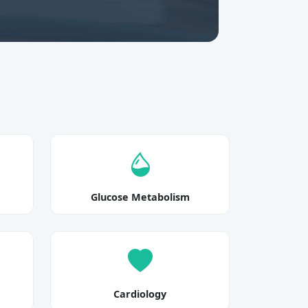
Glucose Metabolism
Cardiology