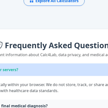
Explore All Calculators
Frequently Asked Questio
nt information about Calc4Lab, data privacy, and medical a
r servers?
cally within your browser. We do not store, track, or share 
 with healthcare data standards.
a final medical diagnosis?