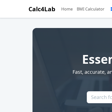
Calc4Lab
Home
BMI Calculator
Essen
Fast, accurate, a