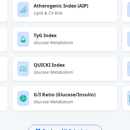
Atherogenic Index (AIP)
Lipid & CV Risk
TyG Index
Glucose Metabolism
QUICKI Index
Glucose Metabolism
G/I Ratio (Glucose/Insulin)
Glucose Metabolism