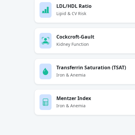
LDL/HDL Ratio
Lipid & CV Risk
Cockcroft-Gault
Kidney Function
Transferrin Saturation (TSAT)
Iron & Anemia
Mentzer Index
Iron & Anemia