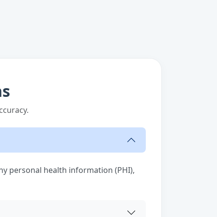
ns
ccuracy.
any personal health information (PHI),