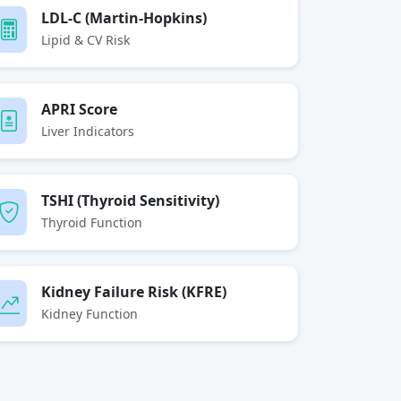
LDL-C (Martin-Hopkins)
Lipid & CV Risk
APRI Score
Liver Indicators
TSHI (Thyroid Sensitivity)
Thyroid Function
Kidney Failure Risk (KFRE)
Kidney Function