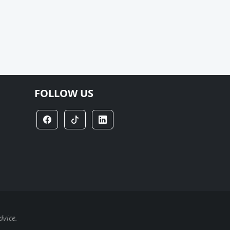
FOLLOW US
dvice.