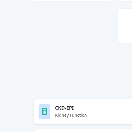
CKD-EPI
Kidney Function