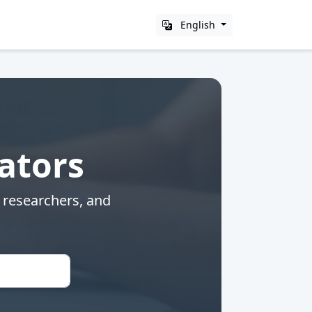
English
lators
, researchers, and