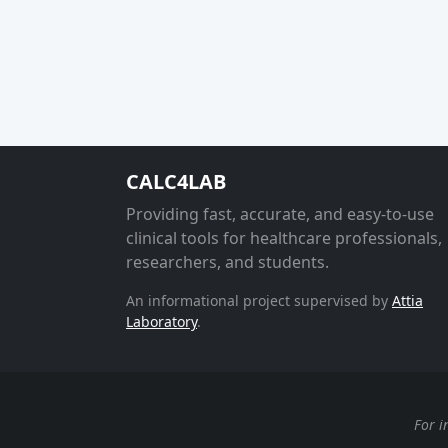
CALC4LAB
Providing fast, accurate, and easy-to-use
clinical tools for healthcare professionals,
researchers, and students.
An informational project supervised by
Attia
Laboratory
.
For i