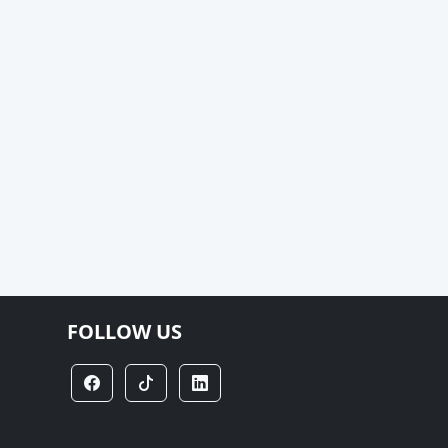
FOLLOW US