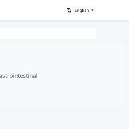
English
astrointestinal