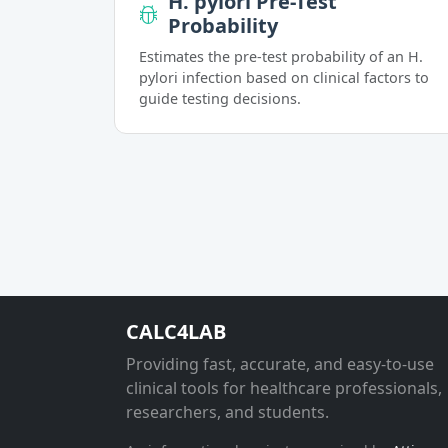
H. pylori Pre-Test
Probability
Estimates the pre-test probability of an H.
pylori infection based on clinical factors to
guide testing decisions.
CALC4LAB
Providing fast, accurate, and easy-to-use
clinical tools for healthcare professionals,
researchers, and students.