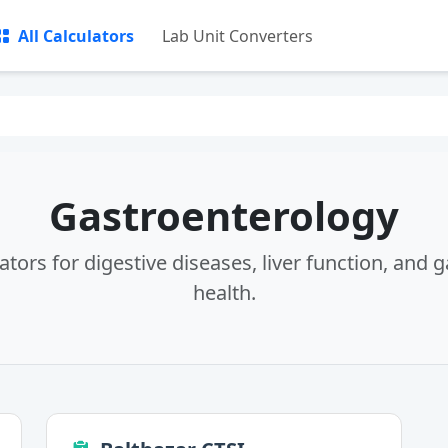
All Calculators
Lab Unit Converters
Gastroenterology
ators for digestive diseases, liver function, and g
health.