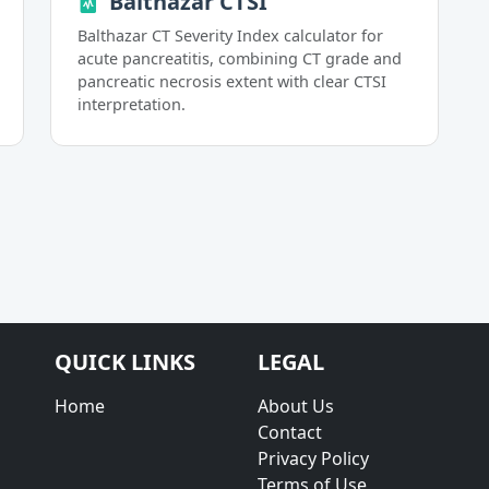
Balthazar CTSI
Balthazar CT Severity Index calculator for
acute pancreatitis, combining CT grade and
pancreatic necrosis extent with clear CTSI
interpretation.
QUICK LINKS
LEGAL
Home
About Us
Contact
Privacy Policy
Terms of Use