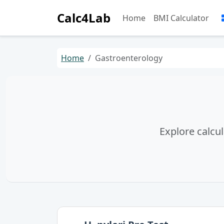
Calc4Lab
Home
BMI Calculator
Home
Gastroenterology
Explore calcul