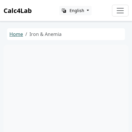
Calc4Lab
English
Home
Iron & Anemia