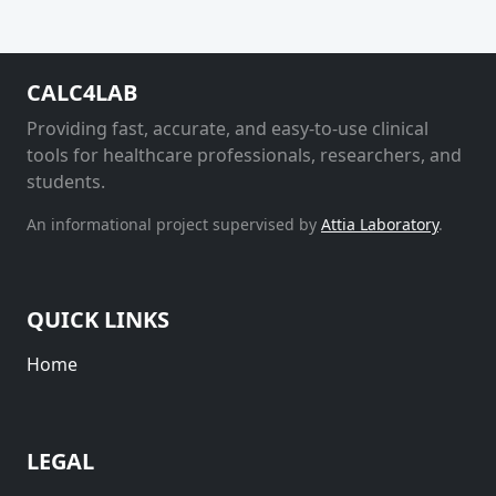
CALC4LAB
Providing fast, accurate, and easy-to-use clinical
tools for healthcare professionals, researchers, and
students.
An informational project supervised by
Attia Laboratory
.
QUICK LINKS
Home
LEGAL