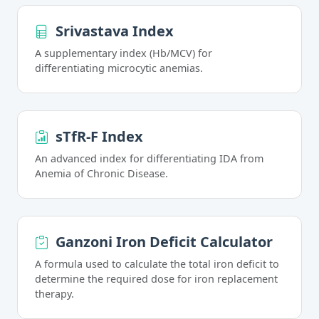
Srivastava Index
A supplementary index (Hb/MCV) for
differentiating microcytic anemias.
sTfR-F Index
An advanced index for differentiating IDA from
Anemia of Chronic Disease.
Ganzoni Iron Deficit Calculator
A formula used to calculate the total iron deficit to
determine the required dose for iron replacement
therapy.