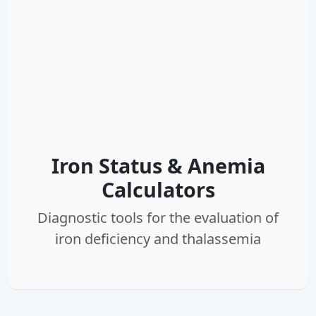
Iron Status & Anemia
Calculators
Diagnostic tools for the evaluation of
iron deficiency and thalassemia