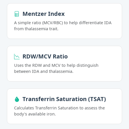
Mentzer Index
A simple ratio (MCV/RBC) to help differentiate IDA
from thalassemia trait.
RDW/MCV Ratio
Uses the RDW and MCV to help distinguish
between IDA and thalassemia.
Transferrin Saturation (TSAT)
Calculates Transferrin Saturation to assess the
body's available iron.