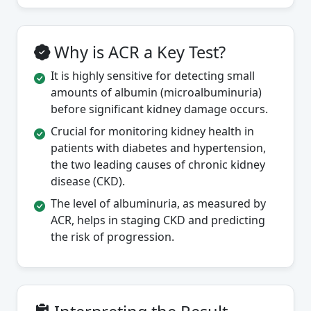
Why is ACR a Key Test?
It is highly sensitive for detecting small
amounts of albumin (microalbuminuria)
before significant kidney damage occurs.
Crucial for monitoring kidney health in
patients with diabetes and hypertension,
the two leading causes of chronic kidney
disease (CKD).
The level of albuminuria, as measured by
ACR, helps in staging CKD and predicting
the risk of progression.