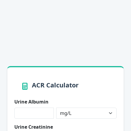
ACR Calculator
Urine Albumin
Urine Creatinine