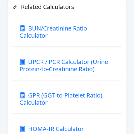
Related Calculators
BUN/Creatinine Ratio
Calculator
UPCR / PCR Calculator (Urine
Protein-to-Creatinine Ratio)
GPR (GGT-to-Platelet Ratio)
Calculator
HOMA-IR Calculator