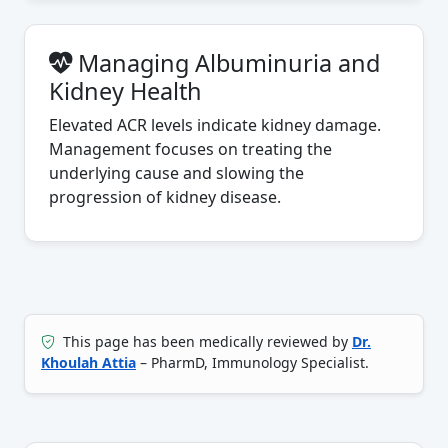
Managing Albuminuria and
Kidney Health
Elevated ACR levels indicate kidney damage.
Management focuses on treating the
underlying cause and slowing the
progression of kidney disease.
This page has been medically reviewed by
Dr.
Khoulah Attia
– PharmD, Immunology Specialist.