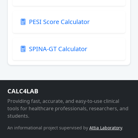
PESI Score Calculator
SPINA-GT Calculator
CALC4LAB
Providing fast, accurate, and easy-to-use clinical
tools for healthcare professionals, researchers, and
students.
An informational project supervised by
Attia Laboratory
.