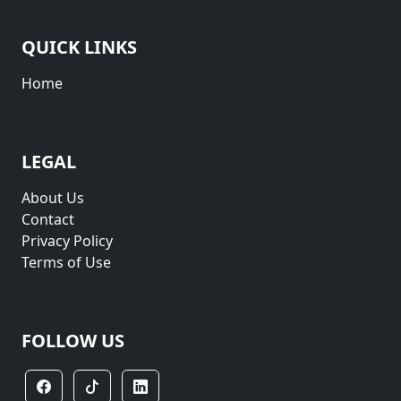
QUICK LINKS
Home
LEGAL
About Us
Contact
Privacy Policy
Terms of Use
FOLLOW US