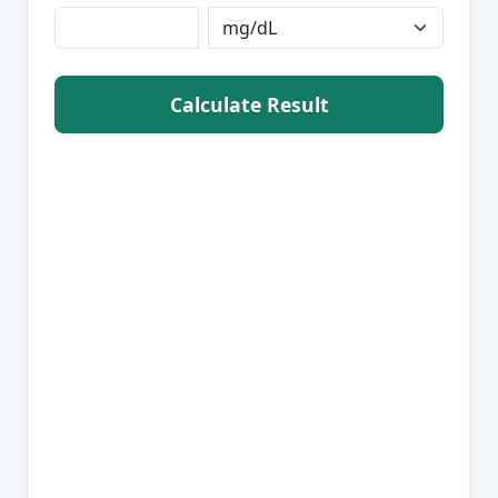
Calculate Result