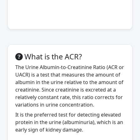
What is the ACR?
The Urine Albumin-to-Creatinine Ratio (ACR or
UACR) is a test that measures the amount of
albumin in the urine relative to the amount of
creatinine. Since creatinine is excreted at a
relatively constant rate, this ratio corrects for
variations in urine concentration.
It is the preferred test for detecting elevated
protein in the urine (albuminuria), which is an
early sign of kidney damage.