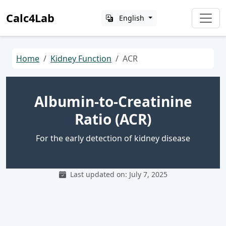
Calc4Lab
English
Home
Kidney Function
ACR
Albumin-to-Creatinine
Ratio (ACR)
For the early detection of kidney disease
Last updated on: July 7, 2025