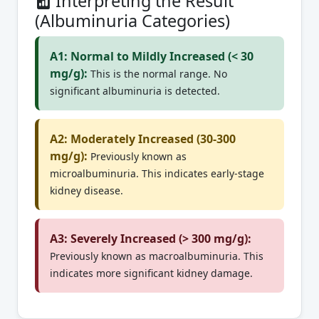
Interpreting the Result
(Albuminuria Categories)
A1: Normal to Mildly Increased (< 30
mg/g):
This is the normal range. No
significant albuminuria is detected.
A2: Moderately Increased (30-300
mg/g):
Previously known as
microalbuminuria. This indicates early-stage
kidney disease.
A3: Severely Increased (> 300 mg/g):
Previously known as macroalbuminuria. This
indicates more significant kidney damage.