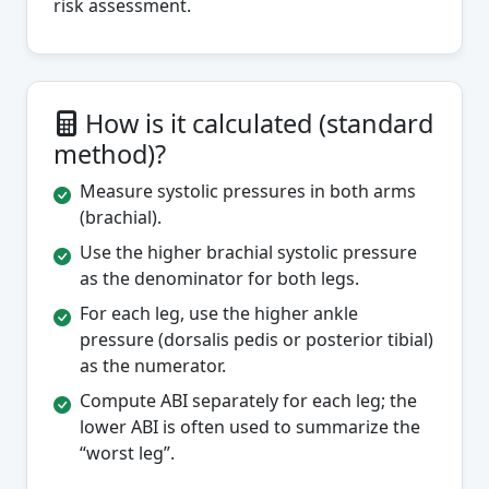
risk assessment.
How is it calculated (standard
method)?
Measure systolic pressures in both arms
(brachial).
Use the higher brachial systolic pressure
as the denominator for both legs.
For each leg, use the higher ankle
pressure (dorsalis pedis or posterior tibial)
as the numerator.
Compute ABI separately for each leg; the
lower ABI is often used to summarize the
“worst leg”.