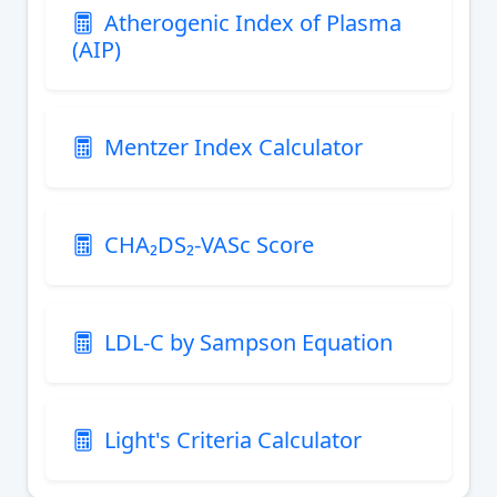
Atherogenic Index of Plasma
(AIP)
Mentzer Index Calculator
CHA₂DS₂-VASc Score
LDL-C by Sampson Equation
Light's Criteria Calculator