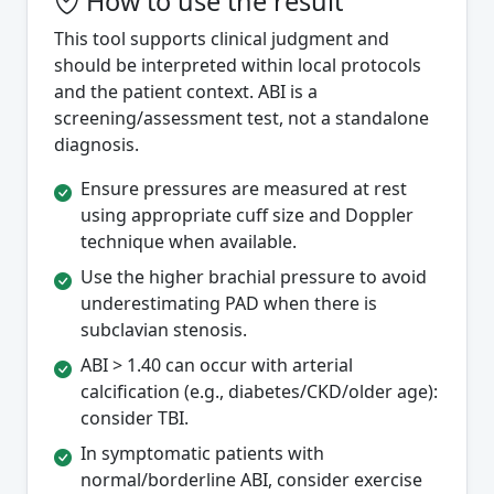
How to use the result
This tool supports clinical judgment and
should be interpreted within local protocols
and the patient context. ABI is a
screening/assessment test, not a standalone
diagnosis.
Ensure pressures are measured at rest
using appropriate cuff size and Doppler
technique when available.
Use the higher brachial pressure to avoid
underestimating PAD when there is
subclavian stenosis.
ABI > 1.40 can occur with arterial
calcification (e.g., diabetes/CKD/older age):
consider TBI.
In symptomatic patients with
normal/borderline ABI, consider exercise