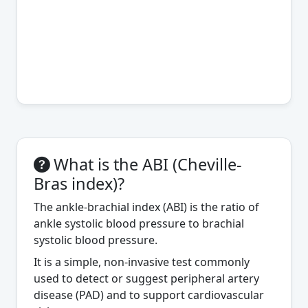
What is the ABI (Cheville-
Bras index)?
The ankle-brachial index (ABI) is the ratio of
ankle systolic blood pressure to brachial
systolic blood pressure.
It is a simple, non-invasive test commonly
used to detect or suggest peripheral artery
disease (PAD) and to support cardiovascular