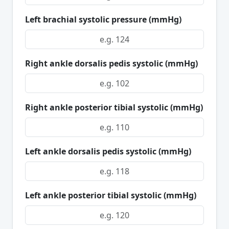
Left brachial systolic pressure (mmHg)
Right ankle dorsalis pedis systolic (mmHg)
Right ankle posterior tibial systolic (mmHg)
Left ankle dorsalis pedis systolic (mmHg)
Left ankle posterior tibial systolic (mmHg)