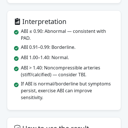
Interpretation
ABI ≤ 0.90: Abnormal — consistent with
PAD.
ABI 0.91–0.99: Borderline.
ABI 1.00–1.40: Normal.
ABI > 1.40: Noncompressible arteries
(stiff/calcified) — consider TBI.
If ABI is normal/borderline but symptoms
persist, exercise ABI can improve
sensitivity.