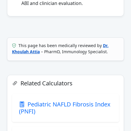
ABI and clinician evaluation.
This page has been medically reviewed by
Dr.
Khoulah Attia
– PharmD, Immunology Specialist.
Related Calculators
Pediatric NAFLD Fibrosis Index
(PNFI)