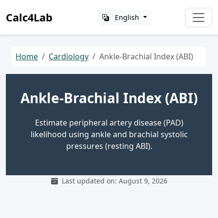
Calc4Lab
English
Home
Cardiology
Ankle-Brachial Index (ABI)
Ankle-Brachial Index (ABI)
Estimate peripheral artery disease (PAD)
likelihood using ankle and brachial systolic
pressures (resting ABI).
Last updated on: August 9, 2026