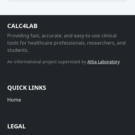
CALC4LAB
Providing fast, accurate, and easy-to-use clinical
tools for healthcare professionals, researchers, and
students.
An informational project supervised by
Attia Laboratory
.
QUICK LINKS
Home
LEGAL