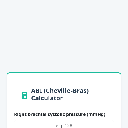
ABI (Cheville-Bras)
Calculator
Right brachial systolic pressure (mmHg)