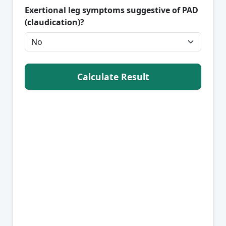
Exertional leg symptoms suggestive of PAD
(claudication)?
Calculate Result